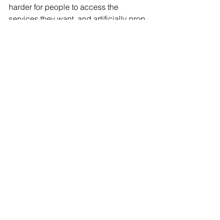
harder for people to access the 
services they want, and artificially prop 
up lower quality search services.” 
Tweet –> 
https://twitter.com/googlepubpolicy/stat
us/1318577806801063939?s=21
. 
After many claims against Facebook, 
Google has created initiatives to 
improve business practices. In 2019, 
Google released statements claiming 
that they would end third-party cookie 
collection by 2022 bettering 
advertising and marketing experiences 
for consumers. Well according to the 
DOJ, there’s still room for improvement!
#Antitrust
#AttorneyGeneral
#Google