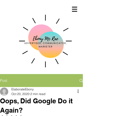
Post
ElaborateEbony
Oct 20, 2020
2 min read
Oops, Did Google Do it
Again?