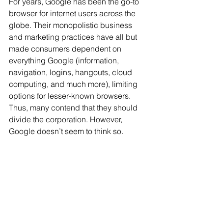
For years, Google has been the go-to 
browser for internet users across the 
globe. Their monopolistic business 
and marketing practices have all but 
made consumers dependent on 
everything Google (information, 
navigation, logins, hangouts, cloud 
computing, and much more), limiting 
options for lesser-known browsers. 
Thus, many contend that they should 
divide the corporation. However, 
Google doesn’t seem to think so.  