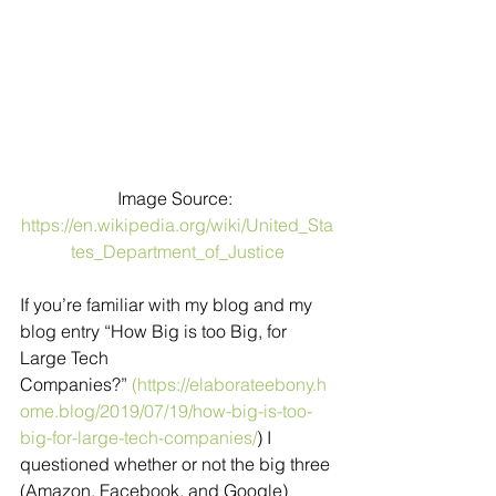
Image Source: 
https://en.wikipedia.org/wiki/United_Sta
tes_Department_of_Justice
If you’re familiar with my blog and my 
blog entry “How Big is too Big, for 
Large Tech 
Companies?” 
(https://elaborateebony.h
ome.blog/2019/07/19/how-big-is-too-
big-for-large-tech-companies/
) I  
questioned whether or not the big three 
(Amazon, Facebook, and Google) 