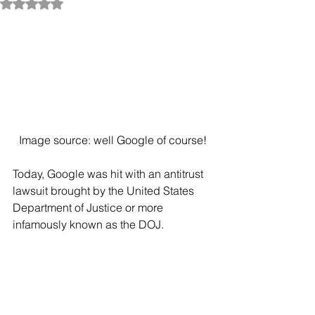
Rated NaN out of 5 stars.
Image source: well Google of course!
Today, Google was hit with an antitrust 
lawsuit brought by the United States 
Department of Justice or more 
infamously known as the DOJ. 