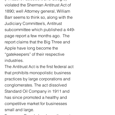
violated the Sherman Antitrust Act of 
1890; well Attorney general, William 
Barr seems to think so, along with the 
Judiciary Committee’s, Antitrust 
subcommittee which published a 449-
page report a few months ago.  The 
report claims that the Big Three and 
Apple have long become the 
“gatekeepers” of their respective 
industries. 
The Antitrust Act is the first federal act 
that prohibits monopolistic business 
practices by large corporations and 
conglomerates. The act dissolved 
Standard Oil Company in 1911 and 
has since promoted a healthy and 
competitive market for businesses 
small and large.  