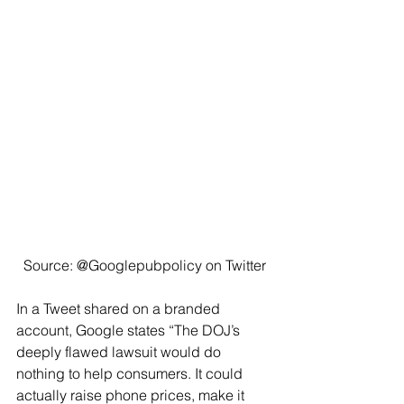
Source: @Googlepubpolicy on Twitter
In a Tweet shared on a branded 
account, Google states “The DOJ’s 
deeply flawed lawsuit would do 
nothing to help consumers. It could 
actually raise phone prices, make it 