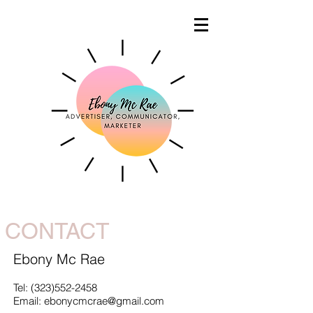
CONTACT
Ebony Mc Rae
Tel:
(323)552-2458
Email: ebonycmcrae@gmail.com