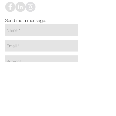
Send me a message.
Send